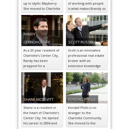
up in idyllic Mayberry.
of working with people
She moved to Charlotte
is what makes Brandy so
in 2006, and
successful in the
immediately felt…
greater…
RANDY
CERNOHORSKY
SCOTT
RUSSO
As a 20 year resident of
Scott is an innovative
Charlotte’s Center City,
professional real estate
Randy has been
broker with an
prepped for a
extensive knowledge
successful career in
base of the hottest
residential real…
residential market
sectors around
Charlotte.
SHANE
MCDEVITT
KENDALL
PHILLS
Shane is a resident in
Kendall Phills is no
the heart of Charlotte’s
stranger to the
Center City. He started
Charlotte Community.
his career in 2004 and
She moved to the
since stands…
Queen City nearly 16