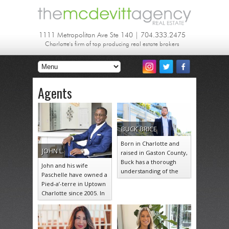
1111 Metropolitan Ave Ste 140 | 704.333.2475
Charlotte's firm of top producing real estate brokers
Agents
BUCK
BRICE
Born in Charlotte and
JOHN
L.
raised in Gaston County,
Buck has a thorough
John and his wife
understanding of the
Paschelle have owned a
communities that make
Pied-a’-terre in Uptown
up the…
Charlotte since 2005. In
their 18 years of living…