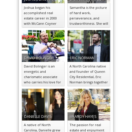
many renowned real
passionate about giving
vast amounts of sales
estate firms.
her clients the ability to
experience.
Joshua began his
Samantha is the picture
experience the same.
accomplished real
of hard work,
estate career in 2000
perseverance, and
with McCann Coyner
trustworthiness. She will
Clarke Real Estate based
go above and beyond to
in Palm Beach, Florida….
ensure the satisfaction…
DAVID
BOLINGER
ERIC
NORMAN
David Bolinger is an
A North Carolina native
energetic and
and founder of Queen
charismatic associate
City Residential, Eric
who carries his love for
Norman brings together
the city of Charlotte into
the warmth of southern
his career…
hospitality and…
DANIELLE
DAVIS
BRANDY
HAYES
A native of North
The passion for real
Carolina, Danielle grew
estate and enjoyment