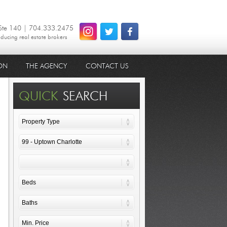
 Ste 140 | 704.333.2475
oducing real estate brokers
ON
THE AGENCY
CONTACT US
QUICK
SEARCH