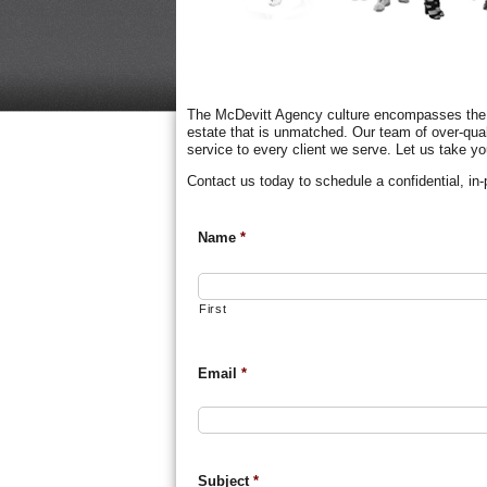
The McDevitt Agency culture encompasses the li
estate that is unmatched. Our team of over-qua
service to every client we serve. Let us take yo
Contact us today to schedule a confidential, in
Name
*
First
Email
*
Subject
*