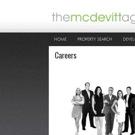
HOME
PROPERTY SEARCH
DEVEL
Careers