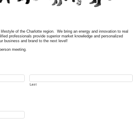
festyle of the Charlotte region. We bring an energy and innovation to real
lified professionals provide superior market knowledge and personalized
ur business and brand to the next level!
-person meeting.
Last