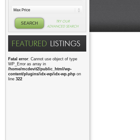
TRY OUR
ADVANCED SEARCH
FEATURED
LISTINGS
Fatal error
: Cannot use object of type
WP_Error as array in
/home/mcdevit2/public_html/wp-
content/plugins/idx-wp/idx-wp.php
on
line
322