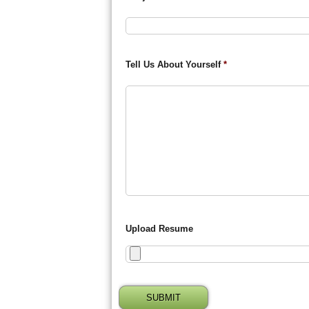
Tell Us About Yourself
*
Upload Resume