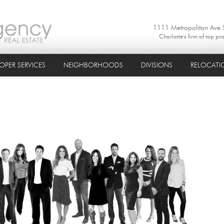
1111 Metropolitan Ave
Charlotte's firm of top pr
OPER SERVICES
NEIGHBORHOODS
DIVISIONS
RELOCATI