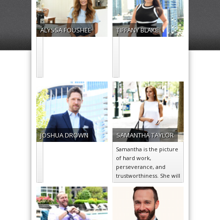
ALYSSA
FOUSHEE
TIFFANY
BLAKE
JOSHUA
DROWN
SAMANTHA
TAYLOR
Samantha is the picture
of hard work,
perseverance, and
trustworthiness. She will
go above and beyond to
ensure the satisfaction…