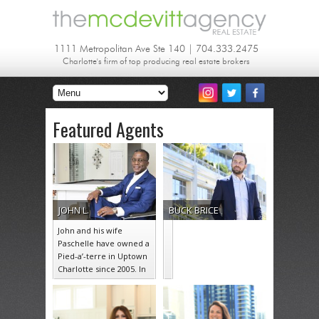
1111 Metropolitan Ave Ste 140 | 704.333.2475
Charlotte's firm of top producing real estate brokers
Featured Agents
JOHN
L.
BUCK
BRICE
John and his wife
Paschelle have owned a
Pied-a’-terre in Uptown
Charlotte since 2005. In
their 18 years of living…