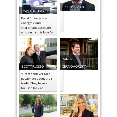
ERIC
NORMAN
DAVID
BOLINGER
David Bolinger is an
energetic and
charismatic associate
who carries his love for
the city of Charlotte
over into his…
RANDY
SCOTT
RUSSO
CERNOHORSKY
“Great achievers are
passionate about their
trade. They have a
focused look of
determination and a
genuine smile when
asked…