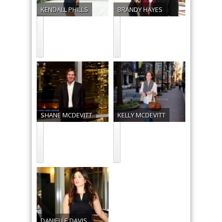
KENDALL
PHILLS
BRANDY
HAYES
SHANE
MCDEVITT
KELLY
MCDEVITT
DANIELLE
DAVIS